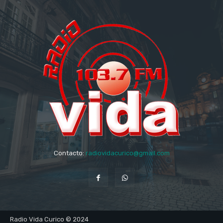
Contacto:
radiovidacurico@gmail.com
Radio Vida Curico © 2024